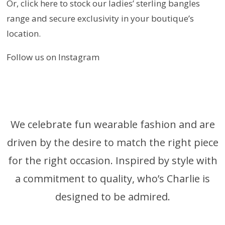
Or, click here to stock our ladies’ sterling bangles
range and secure exclusivity in your boutique’s
location.
Follow us on Instagram
We celebrate fun wearable fashion and are
driven by the desire to match the right piece
for the right occasion. Inspired by style with
a commitment to quality, who’s Charlie is
designed to be admired.