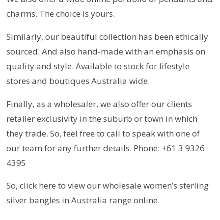
charms. The choice is yours.
Similarly, our beautiful collection has been ethically
sourced. And also hand-made with an emphasis on
quality and style. Available to stock for lifestyle
stores and boutiques Australia wide.
Finally, as a wholesaler, we also offer our clients
retailer exclusivity in the suburb or town in which
they trade. So, feel free to call to speak with one of
our team for any further details. Phone: +61 3 9326
4395
So, click here to view our wholesale women’s sterling
silver bangles in Australia range online.