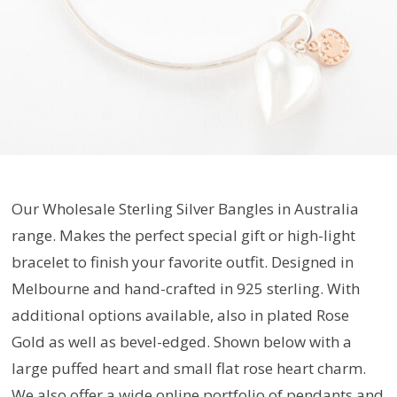
Our Wholesale Sterling Silver Bangles in Australia
range. Makes the perfect special gift or high-light
bracelet to finish your favorite outfit. Designed in
Melbourne and hand-crafted in 925 sterling. With
additional options available, also in plated Rose
Gold as well as bevel-edged. Shown below with a
large puffed heart and small flat rose heart charm.
We also offer a wide online portfolio of pendants and