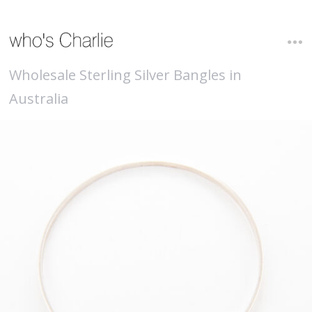
Wholesale Sterling Silver Bangles in
Australia