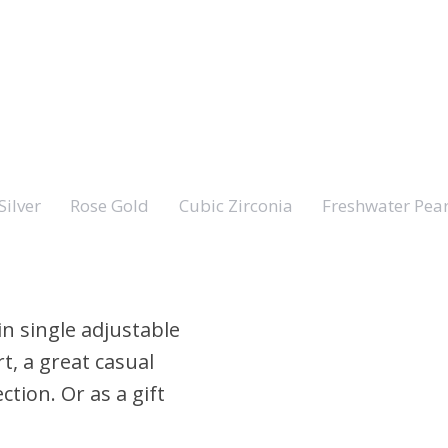
Silver
Rose Gold
Cubic Zirconia
Freshwater Pear
in single adjustable
t, a great casual
ction. Or as a gift