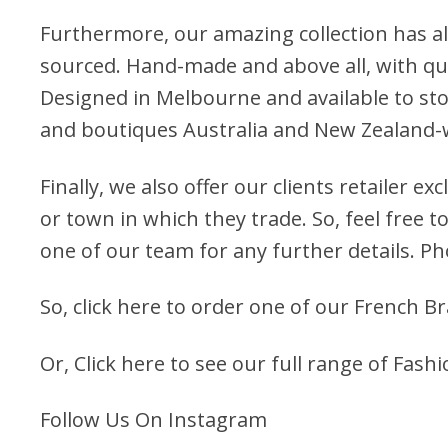
Furthermore, our amazing collection has al
sourced. Hand-made and above all, with qua
Designed in Melbourne and available to stoc
and boutiques Australia and New Zealand-
Finally, we also offer our clients retailer ex
or town in which they trade. So, feel free to
one of our team for any further details. P
So, click here to order one of our French Br
Or, Click here to see our full range of Fashi
Follow Us On Instagram