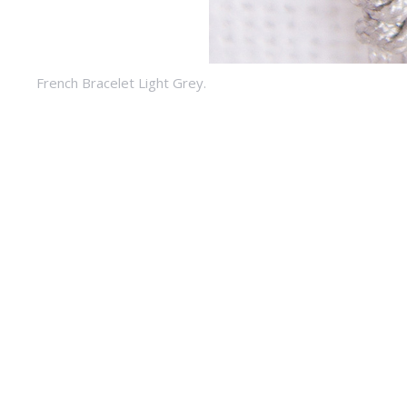
French Bracelet Light Grey.