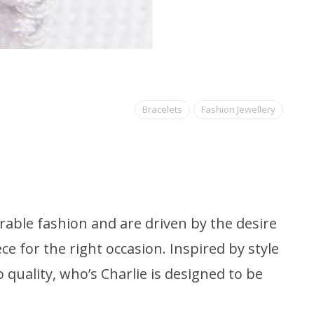
Bracelets
Fashion Jewellery
able fashion and are driven by the desire
ce for the right occasion. Inspired by style
quality, who’s Charlie is designed to be