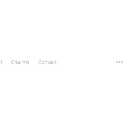
l
Charms
Contact