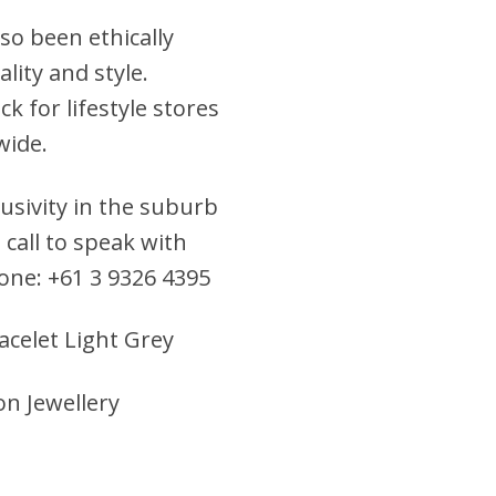
so been ethically
lity and style.
k for lifestyle stores
wide.
clusivity in the suburb
 call to speak with
hone: +61 3 9326 4395
acelet Light Grey
on Jewellery