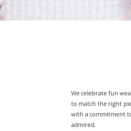
We celebrate fun wear
to match the right pie
with a commitment to 
admired.