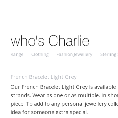
Range
Clothing
Fashion Jewellery
Sterling 
French Bracelet Light Grey
Our French Bracelet Light Grey is available 
strands. Wear as one or as multiple. In shor
piece. To add to any personal jewellery colle
idea for someone extra special.