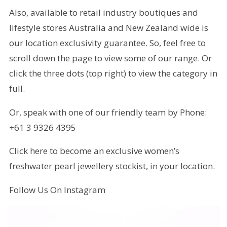
Also, available to retail industry boutiques and
lifestyle stores Australia and New Zealand wide is
our location exclusivity guarantee. So, feel free to
scroll down the page to view some of our range. Or
click the three dots (top right) to view the category in
full.
Or, speak with one of our friendly team by Phone:
+61 3 9326 4395
Click here to become an exclusive women’s
freshwater pearl jewellery stockist, in your location.
Follow Us On Instagram