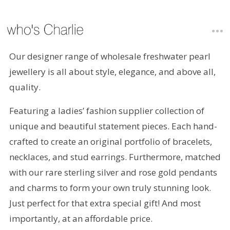
Our designer range of wholesale freshwater pearl
jewellery is all about style, elegance, and above all,
quality.
Featuring a ladies’ fashion supplier collection of
unique and beautiful statement pieces. Each hand-
crafted to create an original portfolio of bracelets,
necklaces, and stud earrings. Furthermore, matched
with our rare
sterling silver
and
rose gold
pendants
and
charms
to form your own truly stunning look.
Just perfect for that extra special gift! And most
importantly, at an affordable price.