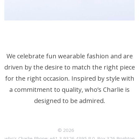
Bracelets
We celebrate fun wearable fashion and are
driven by the desire to match the right piece
for the right occasion. Inspired by style with
a commitment to quality, who’s Charlie is
designed to be admired.
© 2026
who’s Charlie Phone: +61 3 9326 4395 P.0. Box 376 Brighton