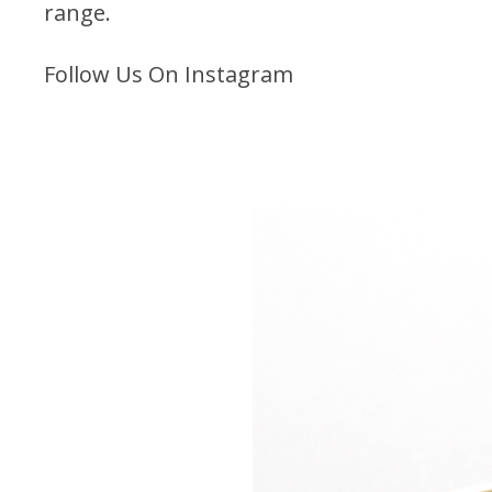
range.
Follow Us On Instagram