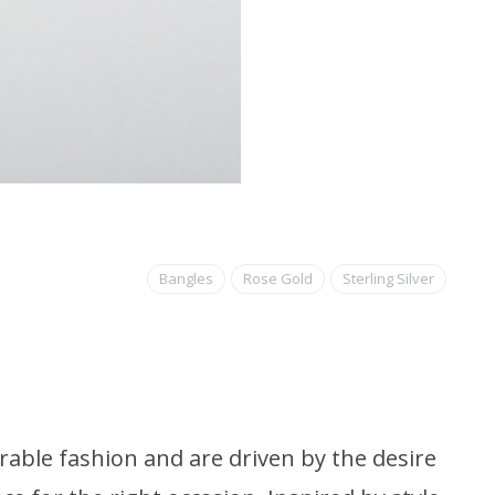
Bangles
Rose Gold
Sterling Silver
able fashion and are driven by the desire