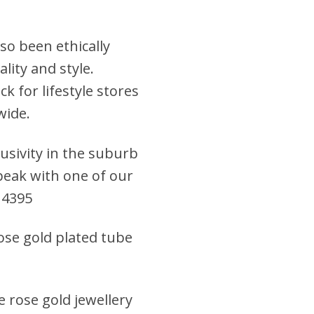
so been ethically
lity and style.
k for lifestyle stores
wide.
clusivity in the suburb
 speak with one of our
 4395
rose gold plated tube
e rose gold jewellery