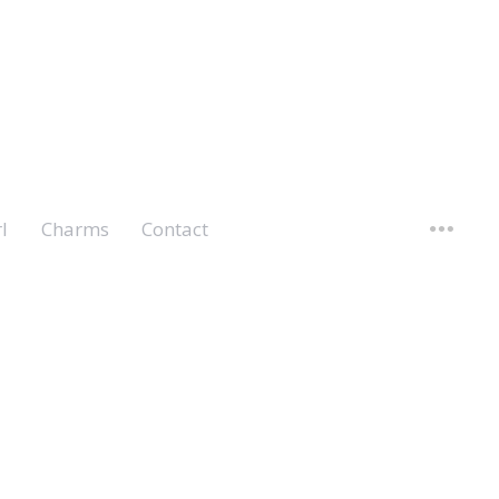
l
Charms
Contact