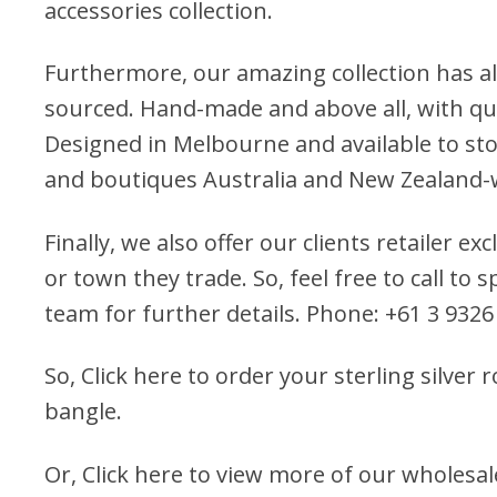
accessories collection.
Furthermore, our amazing collection has al
sourced. Hand-made and above all, with qua
Designed in Melbourne and available to stoc
and boutiques Australia and New Zealand-
Finally, we also offer our clients retailer ex
or town they trade. So, feel free to call to
team for further details. Phone: +61 3 9326
So,
Click here to order your sterling silver 
bangle.
Or,
Click here to view more of our wholesal