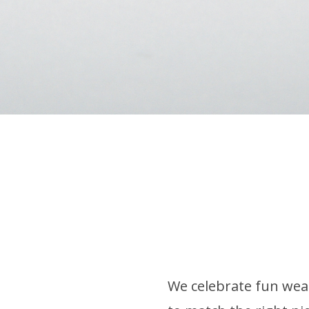
We celebrate fun wear