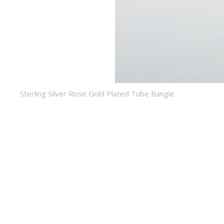
Sterling Silver Rose Gold Plated Tube Bangle