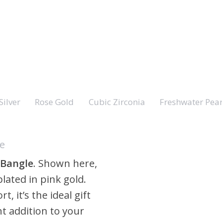
Silver
Rose Gold
Cubic Zirconia
Freshwater Pear
le
 Bangle
. Shown here,
lated in pink gold.
t, it’s the ideal gift
t addition to your