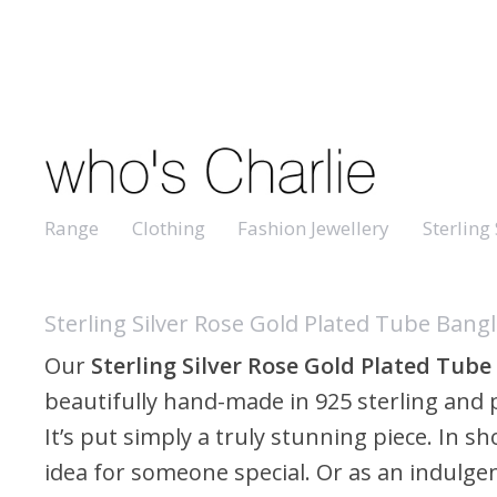
Range
Clothing
Fashion Jewellery
Sterling 
Sterling Silver Rose Gold Plated Tube Bang
Our
Sterling Silver Rose Gold Plated Tube
beautifully hand-made in 925 sterling and p
It’s put simply a truly stunning piece. In shor
idea for someone special. Or as an indulgen