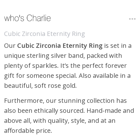
Cubic Zirconia Eternity Ring
Our
Cubic Zirconia Eternity Ring
is set in a
unique sterling silver band, packed with
plenty of sparkles. It’s the perfect forever
gift for someone special. Also available in a
beautiful, soft rose gold.
Furthermore, our stunning collection has
also been ethically sourced. Hand-made and
above all, with quality, style, and at an
affordable price.