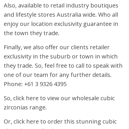
Also, available to retail industry boutiques
and lifestyle stores Australia wide. Who all
enjoy our location exclusivity guarantee in
the town they trade.
Finally, we also offer our clients retailer
exclusivity in the suburb or town in which
they trade. So, feel free to call to speak with
one of our team for any further details.
Phone: +61 3 9326 4395
So, click here to view our wholesale cubic
zirconias range.
Or,
click here to order this stunning cubic