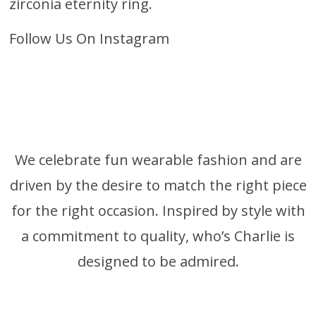
zirconia eternity ring
.
Follow Us On Instagram
We celebrate fun wearable fashion and are
driven by the desire to match the right piece
for the right occasion. Inspired by style with
a commitment to quality, who’s Charlie is
designed to be admired.