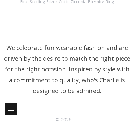
Fine Sterling Silver Cubic Zirconia Eternity Ring
We celebrate fun wearable fashion and are
driven by the desire to match the right piece
for the right occasion. Inspired by style with
a commitment to quality, who’s Charlie is
designed to be admired.
© 2026
who’s Charlie Phone: +61 3 9326 4395 P.0. Box 376 Brighton