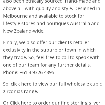
also been ethically sourced. Hand-made and
above all, with quality and style. Designed in
Melbourne and available to stock for
lifestyle stores and boutiques Australia and
New Zealand-wide.
Finally, we also offer our clients retailer
exclusivity in the suburb or town in which
they trade. So, feel free to call to speak with
one of our team for any further details.
Phone: +61 3 9326 4395
So, click here to view our full wholesale cubic
zirconias range.
Or
Click here to order our fine sterling silver