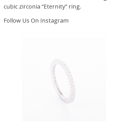
cubic zirconia “Eternity” ring.
Follow Us On Instagram