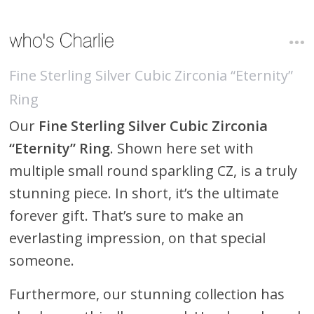
Fine Sterling Silver Cubic Zirconia “Eternity”
Ring
Our
Fine Sterling Silver Cubic Zirconia
“Eternity” Ring
. Shown here set with
multiple small round sparkling CZ, is a truly
stunning piece. In short, it’s the ultimate
forever gift. That’s sure to make an
everlasting impression, on that special
someone.
Furthermore, our stunning collection has