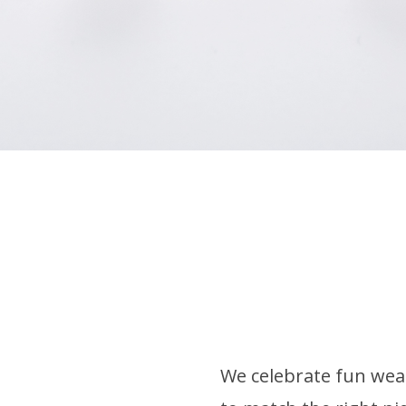
We celebrate fun wear