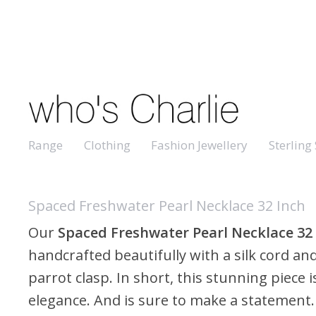
Range
Clothing
Fashion Jewellery
Sterling 
Spaced Freshwater Pearl Necklace 32 Inch
Our
Spaced
Freshwater Pearl Necklace 32
handcrafted beautifully with a silk cord and
parrot clasp. In short, this stunning piece is
elegance. And is sure to make a statement. I