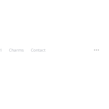
l
Charms
Contact