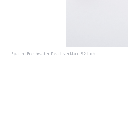
Spaced Freshwater Pearl Necklace 32 Inch.