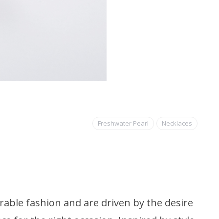
Freshwater Pearl
Necklaces
able fashion and are driven by the desire