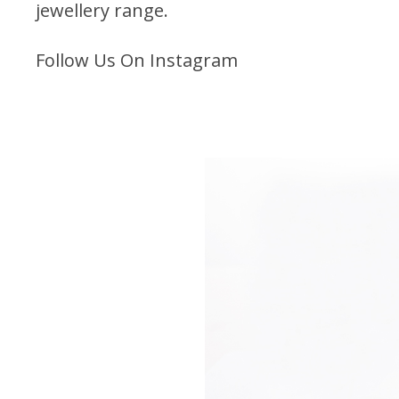
jewellery range
.
Follow Us On Instagram