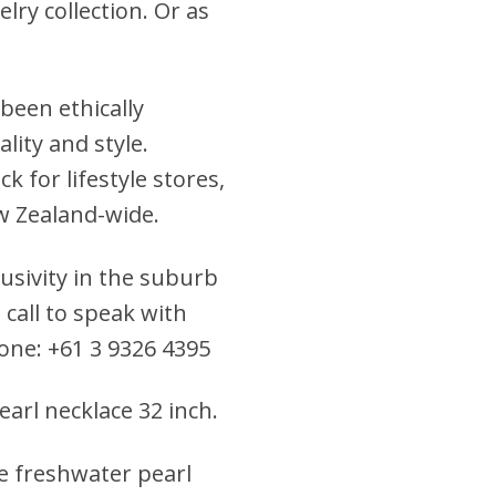
ry collection. Or as
been ethically
lity and style.
 for lifestyle stores,
w Zealand-wide.
clusivity in the suburb
 call to speak with
hone: +61 3 9326 4395
earl necklace 32 inch
.
le freshwater pearl