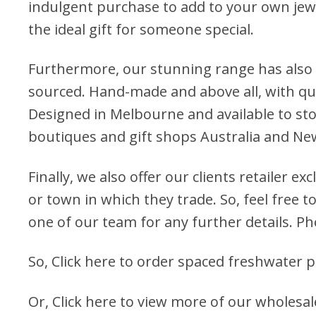
indulgent purchase to add to your own jewel
the ideal gift for someone special.
Furthermore, our stunning range has also 
sourced. Hand-made and above all, with qua
Designed in Melbourne and available to stock
boutiques and gift shops Australia and Ne
Finally, we also offer our clients retailer ex
or town in which they trade. So, feel free to
one of our team for any further details. P
So,
Click here to order spaced freshwater p
Or,
Click here to view more of our wholesa