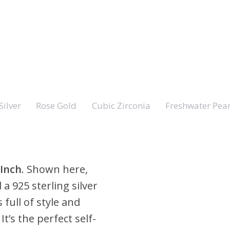
Silver
Rose Gold
Cubic Zirconia
Freshwater Pear
 Inch
. Shown here,
 a 925 sterling silver
 full of style and
t’s the perfect self-