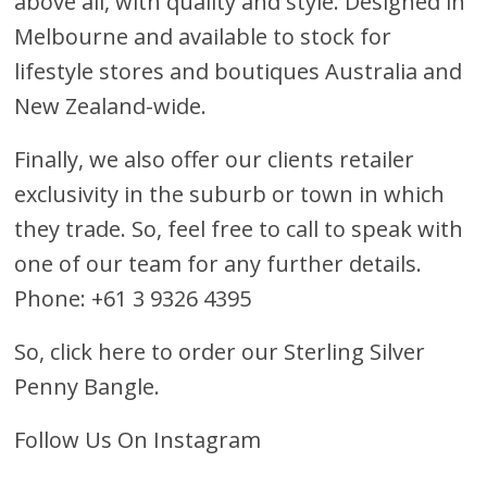
above all, with quality and style. Designed in
Melbourne and available to stock for
lifestyle stores and boutiques Australia and
New Zealand-wide.
Finally, we also offer our clients retailer
exclusivity in the suburb or town in which
they trade. So, feel free to call to speak with
one of our team for any further details.
Phone: +61 3 9326 4395
So, click here to order our Sterling Silver
Penny Bangle
.
Follow Us On Instagram