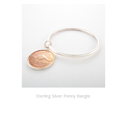
Sterling Silver Penny Bangle.