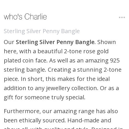
Sterling Silver Penny Bangle
Our
Sterling Silver Penny Bangle
. Shown
here, with a beautiful 2-tone rose gold
plated coin face. As well as an amazing 925
sterling bangle. Creating a stunning 2-tone
piece. In short, this makes for the ideal
addition to any jewellery collection. Or as a
gift for someone truly special.
Furthermore, our amazing range has also
been ethically sourced. Hand-made and