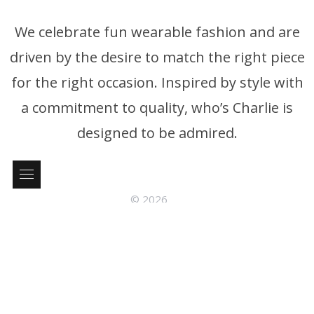
We celebrate fun wearable fashion and are
driven by the desire to match the right piece
for the right occasion. Inspired by style with
a commitment to quality, who’s Charlie is
designed to be admired.
© 2026
who’s Charlie Phone: +61 3 9326 4395 P.0. Box 376 Brighton
Victoria, Australia 3186
Follow us: