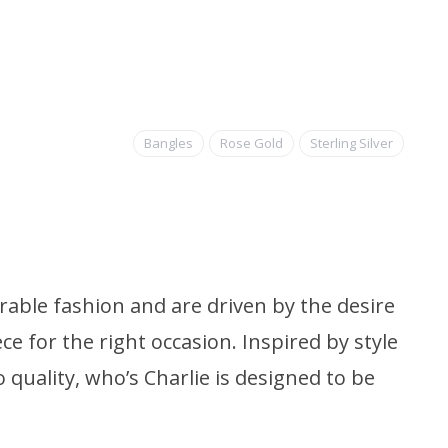
Bangles
Rose Gold
Sterling Silver
able fashion and are driven by the desire
ce for the right occasion. Inspired by style
quality, who’s Charlie is designed to be