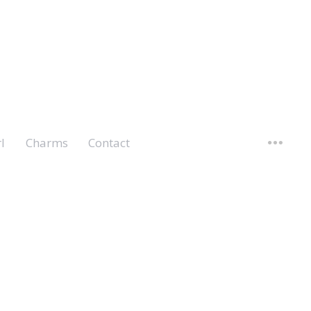
l
Charms
Contact