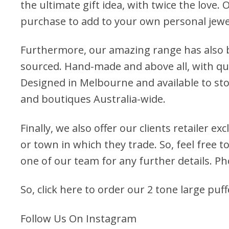
the ultimate gift idea, with twice the love. 
purchase to add to your own personal jewel
Furthermore, our amazing range has also b
sourced. Hand-made and above all, with qua
Designed in Melbourne and available to stoc
and boutiques Australia-wide.
Finally, we also offer our clients retailer ex
or town in which they trade. So, feel free to
one of our team for any further details. P
So, click here to order our 2 tone large puf
Follow Us On Instagram