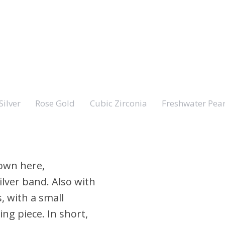
Silver
Rose Gold
Cubic Zirconia
Freshwater Pear
hown here,
ilver band. Also with
s, with a small
ing piece. In short,