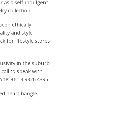
Or as a self-indulgent
ry collection.
een ethically
lity and style.
k for lifestyle stores
clusivity in the suburb
 call to speak with
hone: +61 3 9326 4395
fed heart bangle.