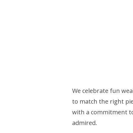
We celebrate fun wear
to match the right pie
with a commitment to 
admired.