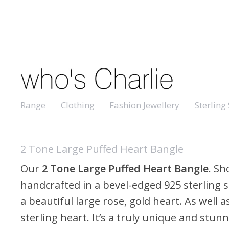
Range
Clothing
Fashion Jewellery
Sterling 
2 Tone Large Puffed Heart Bangle
Our
2 Tone Large Puffed Heart Bangle
. S
handcrafted in a bevel-edged 925 sterling s
a beautiful large rose, gold heart. As well a
sterling heart. It’s a truly unique and stunn