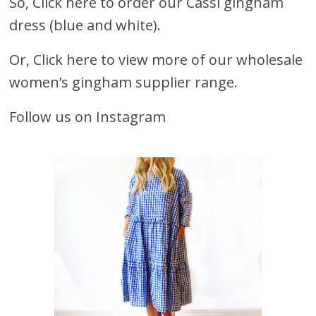
So,
Click here to order our Cassi gingham
dress (blue and white).
Or,
Click here to view more of our wholesale
women’s gingham supplier range.
Follow us on Instagram