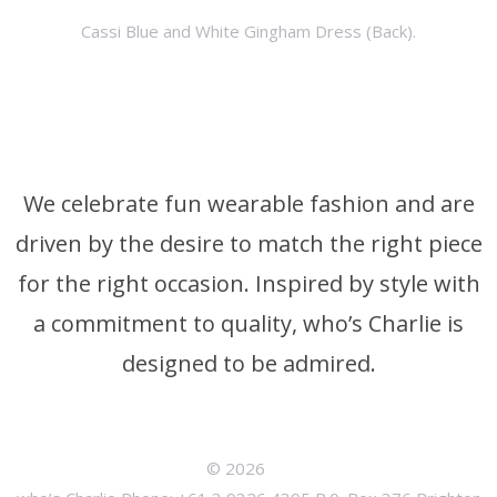
Cassi Blue and White Gingham Dress (Back).
We celebrate fun wearable fashion and are
driven by the desire to match the right piece
for the right occasion. Inspired by style with
a commitment to quality, who’s Charlie is
designed to be admired.
© 2026