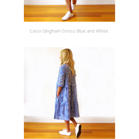
Cassi Gingham Dress Blue and White.