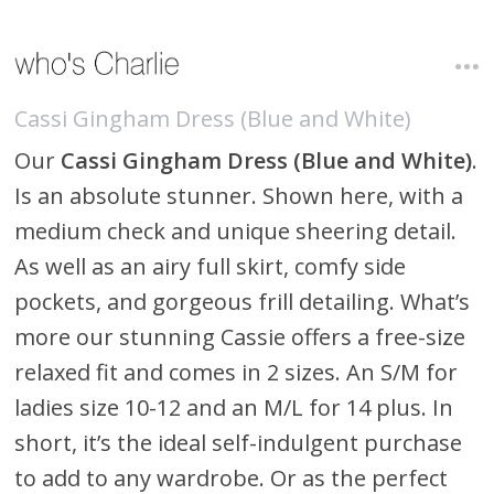
Cassi Gingham Dress (Blue and White)
Our
Cassi Gingham Dress (Blue and White)
.
Is an absolute stunner. Shown here, with a
medium check and unique sheering detail.
As well as an airy full skirt, comfy side
pockets, and gorgeous frill detailing. What’s
more our stunning Cassie offers a free-size
relaxed fit and comes in 2 sizes. An S/M for
ladies size 10-12 and an M/L for 14 plus. In
short, it’s the ideal self-indulgent purchase
to add to any wardrobe. Or as the perfect