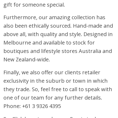
gift for someone special.
Furthermore, our amazing collection has
also been ethically sourced. Hand-made and
above all, with quality and style. Designed in
Melbourne and available to stock for
boutiques and lifestyle stores Australia and
New Zealand-wide.
Finally, we also offer our clients retailer
exclusivity in the suburb or town in which
they trade. So, feel free to call to speak with
one of our team for any further details.
Phone: +61 3 9326 4395