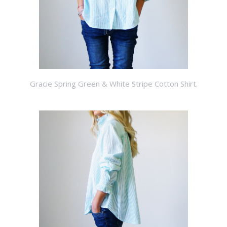
Gracie Spring Green & White Stripe Cotton Shirt.