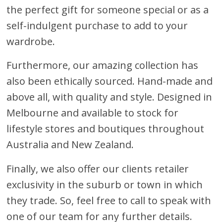
the perfect gift for someone special or as a
self-indulgent purchase to add to your
wardrobe.
Furthermore, our amazing collection has
also been ethically sourced. Hand-made and
above all, with quality and style. Designed in
Melbourne and available to stock for
lifestyle stores and boutiques throughout
Australia and New Zealand.
Finally, we also offer our clients retailer
exclusivity in the suburb or town in which
they trade. So, feel free to call to speak with
one of our team for any further details.