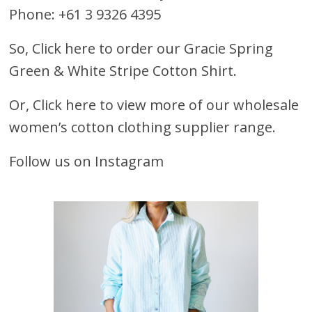
Phone: +61 3 9326 4395
So,
Click here to order our Gracie Spring
Green & White Stripe Cotton Shirt.
Or,
Click here to view more of our wholesale
women’s cotton clothing supplier range.
Follow us on Instagram