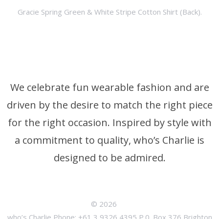
Gracie Spring Green & White Stripe Cotton Shirt (Back).
We celebrate fun wearable fashion and are
driven by the desire to match the right piece
for the right occasion. Inspired by style with
a commitment to quality, who’s Charlie is
designed to be admired.
© 2026
who’s Charlie Phone: +61 3 9326 4395 P.0. Box 376 Brighton