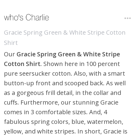
Gracie Spring Green & White Stripe Cotton
Shirt
Our
Gracie Spring Green & White Stripe
Cotton Shirt
. Shown here in 100 percent
pure seersucker cotton. Also, with a smart
button-up front and scooped back. As well
as a gorgeous frill detail, in the collar and
cuffs. Furthermore, our stunning Gracie
comes in 3 comfortable sizes. And, 4
fabulous spring colors, blue, watermelon,
yellow, and white stripes. In short, Gracie is