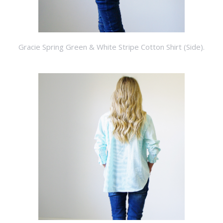
Gracie Spring Green & White Stripe Cotton Shirt (Side).