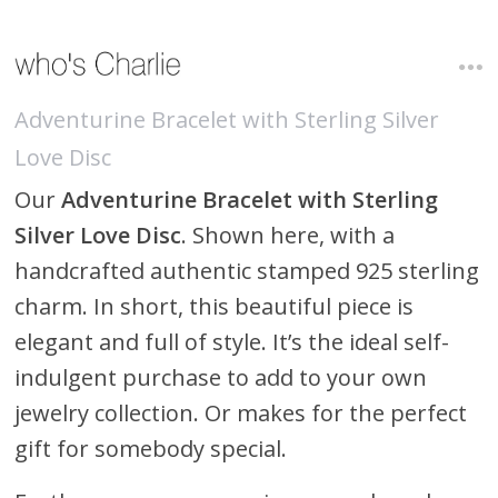
Adventurine Bracelet with Sterling Silver
Love Disc
Our
Adventurine Bracelet with Sterling
Silver Love Disc
. Shown here, with a
handcrafted authentic stamped 925 sterling
charm. In short, this beautiful piece is
elegant and full of style. It’s the ideal self-
indulgent purchase to add to your own
jewelry collection. Or makes for the perfect
gift for somebody special.