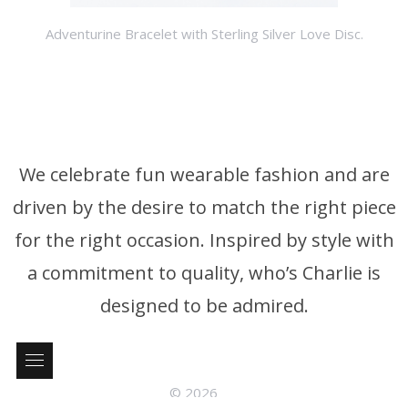
Adventurine Bracelet with Sterling Silver Love Disc.
We celebrate fun wearable fashion and are
driven by the desire to match the right piece
for the right occasion. Inspired by style with
a commitment to quality, who’s Charlie is
designed to be admired.
© 2026