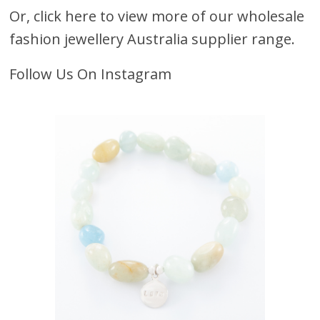
Or,
click here to view more of our wholesale
fashion jewellery Australia supplier range.
Follow Us On Instagram