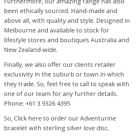
Furthermore, our amazing range has also
been ethically sourced. Hand-made and
above all, with quality and style. Designed in
Melbourne and available to stock for
lifestyle stores and boutiques Australia and
New Zealand-wide.
Finally, we also offer our clients retailer
exclusivity in the suburb or town in which
they trade. So, feel free to call to speak with
one of our team for any further details.
Phone: +61 3 9326 4395
So,
Click here to order our Adventurine
bracelet with sterling silver love disc
.