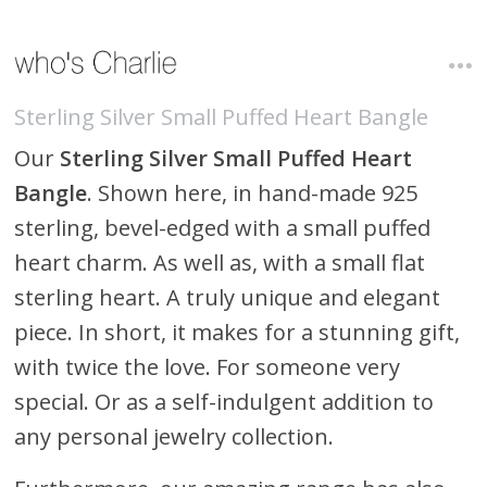
Sterling Silver Small Puffed Heart Bangle
Our
Sterling Silver Small Puffed Heart
Bangle
. Shown here, in hand-made 925
sterling, bevel-edged with a small puffed
heart charm. As well as, with a small flat
sterling heart. A truly unique and elegant
piece. In short, it makes for a stunning gift,
with twice the love. For someone very
special. Or as a self-indulgent addition to
any personal jewelry collection.