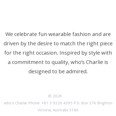
We celebrate fun wearable fashion and are
driven by the desire to match the right piece
for the right occasion. Inspired by style with
a commitment to quality, who’s Charlie is
designed to be admired.
© 2026
who’s Charlie Phone: +61 3 9326 4395 P.0. Box 376 Brighton
Victoria, Australia 3186