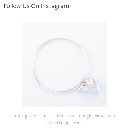
Follow Us On Instagram
Sterling Silver Small Puffed Heart Bangle with a Small
Flat Sterling Heart.