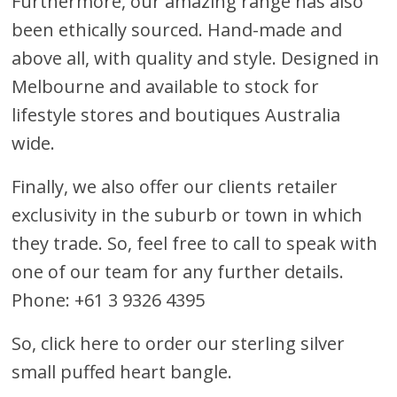
Furthermore, our amazing range has also
been ethically sourced. Hand-made and
above all, with quality and style. Designed in
Melbourne and available to stock for
lifestyle stores and boutiques Australia
wide.
Finally, we also offer our clients retailer
exclusivity in the suburb or town in which
they trade. So, feel free to call to speak with
one of our team for any further details.
Phone: +61 3 9326 4395
So, click here to order our sterling silver
small puffed heart bangle.