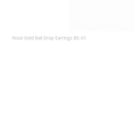
Rose Gold Ball Drop Earrings BE-01