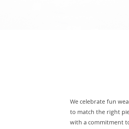
We celebrate fun wear
to match the right pie
with a commitment to 