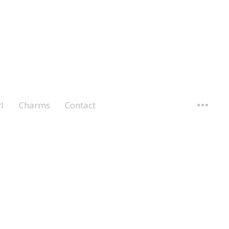
l
Charms
Contact