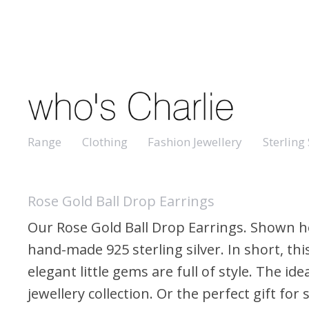
Range
Clothing
Fashion Jewellery
Sterling 
Rose Gold Ball Drop Earrings
Our Rose Gold Ball Drop Earrings. Shown h
hand-made 925 sterling silver. In short, thi
elegant little gems are full of style. The ide
jewellery collection. Or the perfect gift fo