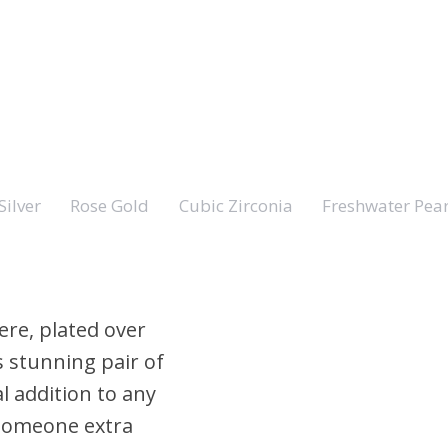
Silver
Rose Gold
Cubic Zirconia
Freshwater Pear
ere, plated over
s stunning pair of
al addition to any
r someone extra