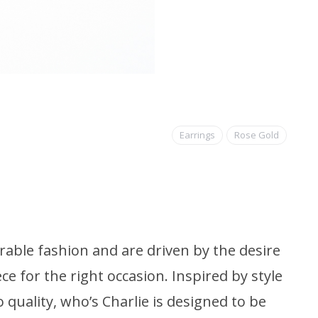
Earrings
Rose Gold
able fashion and are driven by the desire
ce for the right occasion. Inspired by style
quality, who’s Charlie is designed to be