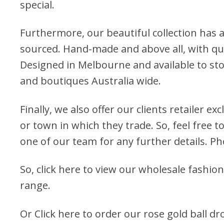
special.
Furthermore, our beautiful collection has a
sourced. Hand-made and above all, with qua
Designed in Melbourne and available to stoc
and boutiques Australia wide.
Finally, we also offer our clients retailer ex
or town in which they trade. So, feel free to
one of our team for any further details. P
So, click here to view our wholesale fashion
range.
Or
Click here to order our rose gold ball d