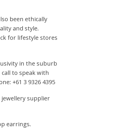
lso been ethically
lity and style.
k for lifestyle stores
clusivity in the suburb
 call to speak with
hone: +61 3 9326 4395
 jewellery supplier
rop earrings
.