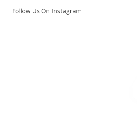
Follow Us On Instagram