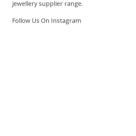
jewellery supplier range
.
Follow Us On Instagram