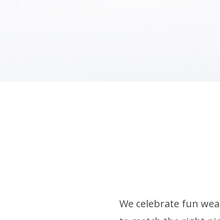
We celebrate fun wear