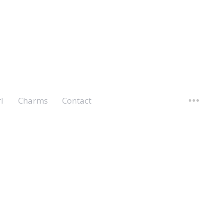
l
Charms
Contact