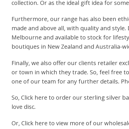
collection. Or as the ideal gift idea for som
Furthermore, our range has also been ethi
made and above all, with quality and style.
Melbourne and available to stock for lifest
boutiques in New Zealand and Australia-wi
Finally, we also offer our clients retailer ex
or town in which they trade. So, feel free to
one of our team for any further details. P
So,
Click here to order our sterling silver ba
love disc
.
Or, Click here to view more of our
wholesale