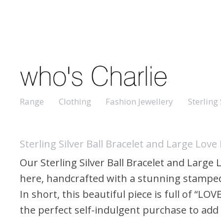
Range
Clothing
Fashion Jewellery
Sterling 
Sterling Silver Ball Bracelet and Large Love 
Our Sterling Silver Ball Bracelet and Large
here, handcrafted with a stunning stamped
In short, this beautiful piece is full of “LOV
the perfect self-indulgent purchase to add