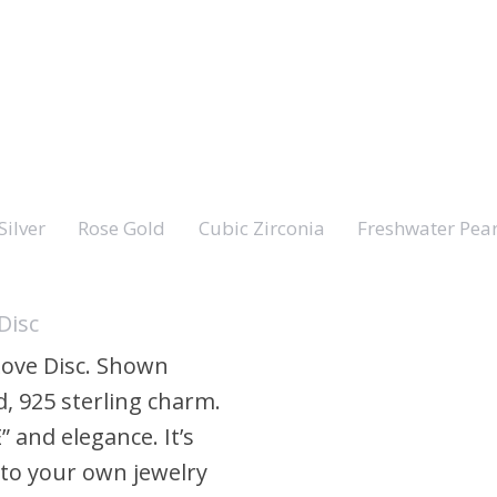
Silver
Rose Gold
Cubic Zirconia
Freshwater Pear
Disc
 Love Disc. Shown
, 925 sterling charm.
E” and elegance. It’s
 to your own jewelry