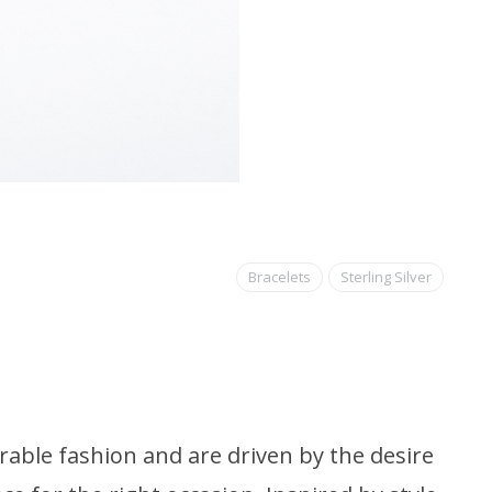
Bracelets
Sterling Silver
able fashion and are driven by the desire