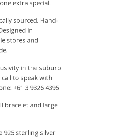
eone extra special.
cally sourced. Hand-
 Designed in
yle stores and
de.
clusivity in the suburb
 call to speak with
hone: +61 3 9326 4395
ll bracelet and large
 925 sterling silver