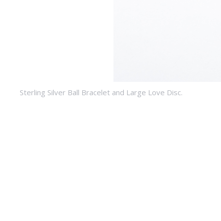
Sterling Silver Ball Bracelet and Large Love Disc.