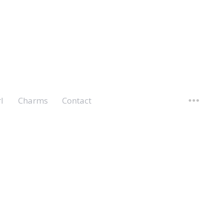
l
Charms
Contact