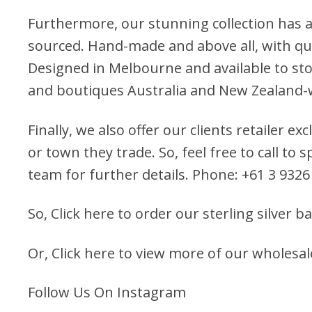
Furthermore, our stunning collection has a
sourced. Hand-made and above all, with qua
Designed in Melbourne and available to stoc
and boutiques Australia and New Zealand-
Finally, we also offer our clients retailer ex
or town they trade. So, feel free to call to
team for further details. Phone: +61 3 9326
So,
Click here to order our sterling silver b
Or,
Click here to view more of our wholesal
Follow Us On Instagram