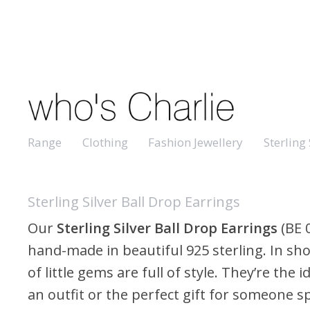
Range
Clothing
Fashion Jewellery
Sterling 
Sterling Silver Ball Drop Earrings
Our
Sterling Silver Ball Drop Earrings
(BE 
hand-made in beautiful 925 sterling. In shor
of little gems are full of style. They’re the 
an outfit or the perfect gift for someone sp