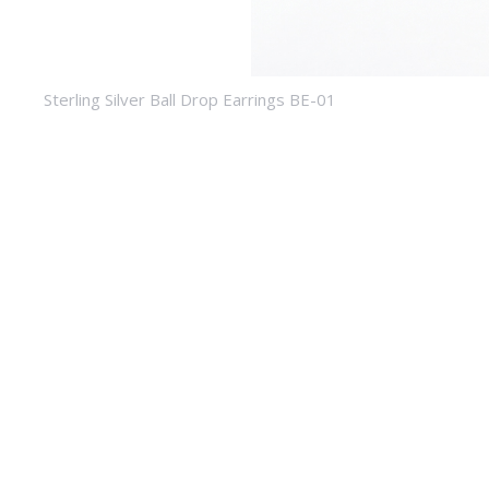
Sterling Silver Ball Drop Earrings BE-01