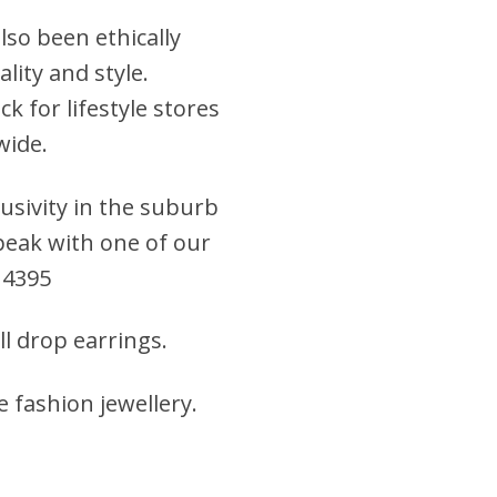
lso been ethically
lity and style.
k for lifestyle stores
wide.
clusivity in the suburb
 speak with one of our
 4395
all drop earrings
.
e fashion jewellery
.