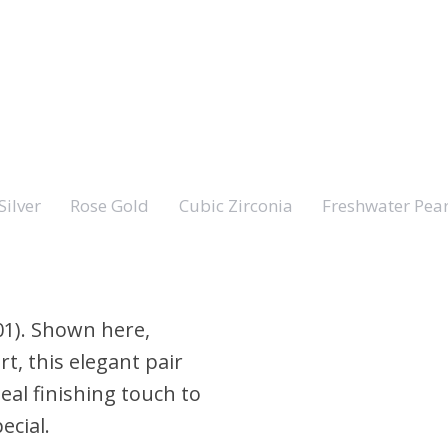
Silver
Rose Gold
Cubic Zirconia
Freshwater Pear
01). Shown here,
t, this elegant pair
ideal finishing touch to
ecial.