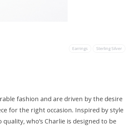
Earrings
Sterling Silver
able fashion and are driven by the desire
ce for the right occasion. Inspired by style
quality, who’s Charlie is designed to be