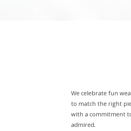
We celebrate fun wear
to match the right pie
with a commitment to 
admired.