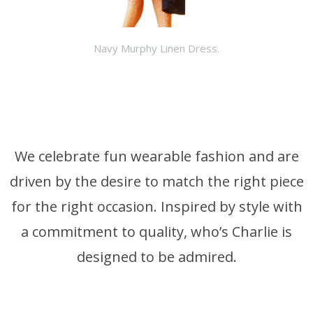
Navy Murphy Linen Dress.
We celebrate fun wearable fashion and are
driven by the desire to match the right piece
for the right occasion. Inspired by style with
a commitment to quality, who’s Charlie is
designed to be admired.