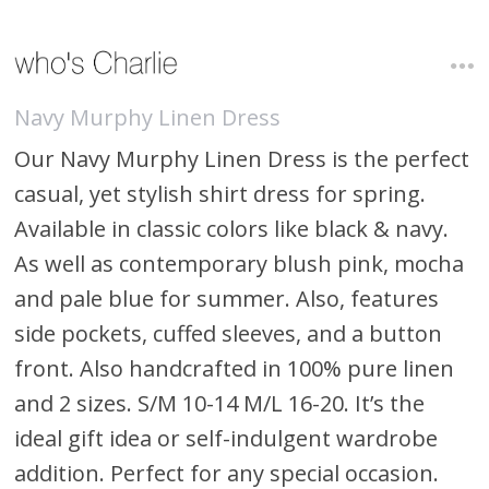
Navy Murphy Linen Dress
Our Navy Murphy Linen Dress is the perfect
casual, yet stylish shirt dress for spring.
Available in classic colors like black & navy.
As well as contemporary blush pink, mocha
and pale blue for summer. Also, features
side pockets, cuffed sleeves, and a button
front. Also handcrafted in 100% pure linen
and 2 sizes. S/M 10-14 M/L 16-20. It’s the
ideal gift idea or self-indulgent wardrobe
addition. Perfect for any special occasion.