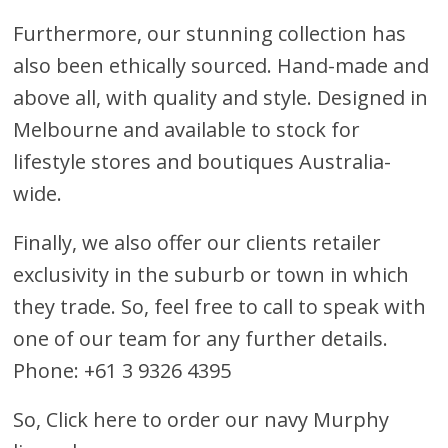
Furthermore, our stunning collection has
also been ethically sourced. Hand-made and
above all, with quality and style. Designed in
Melbourne and available to stock for
lifestyle stores and boutiques Australia-
wide.
Finally, we also offer our clients retailer
exclusivity in the suburb or town in which
they trade. So, feel free to call to speak with
one of our team for any further details.
Phone: +61 3 9326 4395
So,
Click here to order our navy Murphy