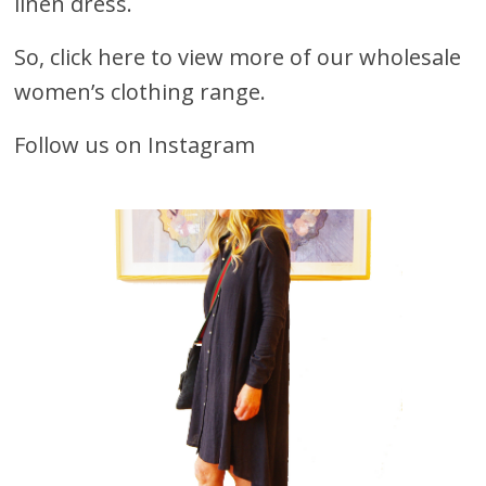
linen dress.
So, click here to view more of our wholesale
women’s clothing range.
Follow us on Instagram