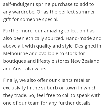
self-indulgent spring purchase to add to
any wardrobe. Or as the perfect summer
gift for someone special.
Furthermore, our amazing collection has
also been ethically sourced. Hand-made and
above all, with quality and style. Designed in
Melbourne and available to stock for
boutiques and lifestyle stores New Zealand
and Australia-wide.
Finally, we also offer our clients retailer
exclusivity in the suburb or town in which
they trade. So, feel free to call to speak with
one of our team for any further details.