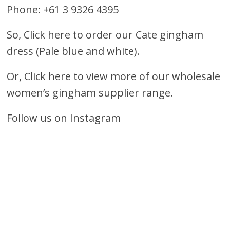
Phone: +61 3 9326 4395
So,
Click here to order our Cate gingham
dress (Pale blue and white).
Or,
Click here to view more of our wholesale
women’s gingham supplier range.
Follow us on Instagram