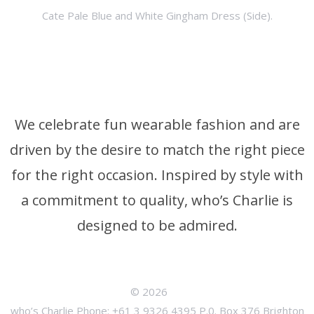
Cate Pale Blue and White Gingham Dress (Side).
We celebrate fun wearable fashion and are
driven by the desire to match the right piece
for the right occasion. Inspired by style with
a commitment to quality, who’s Charlie is
designed to be admired.
© 2026
who’s Charlie Phone: +61 3 9326 4395 P.0. Box 376 Brighton