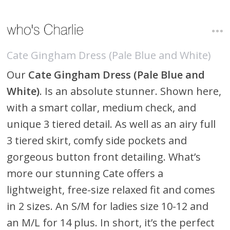
Cate Gingham Dress (Pale Blue and White)
Our
Cate Gingham Dress (Pale Blue and
White)
. Is an absolute stunner. Shown here,
with a smart collar, medium check, and
unique 3 tiered detail. As well as an airy full
3 tiered skirt, comfy side pockets and
gorgeous button front detailing. What’s
more our stunning Cate offers a
lightweight, free-size relaxed fit and comes
in 2 sizes. An S/M for ladies size 10-12 and
an M/L for 14 plus. In short, it’s the perfect