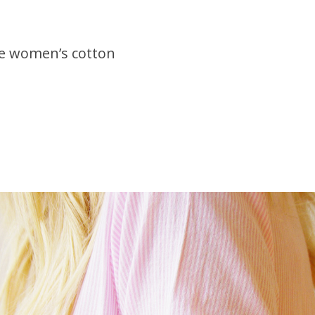
le women’s cotton