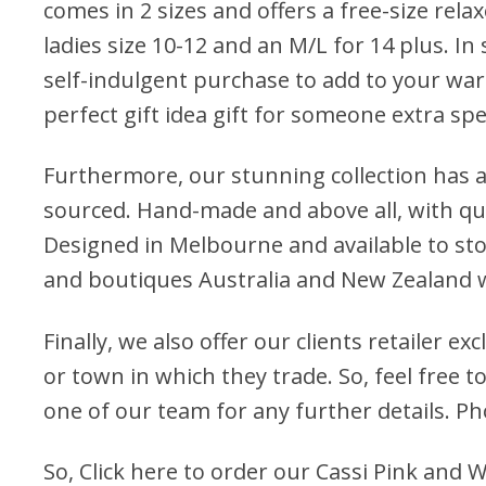
comes in 2 sizes and offers a free-size relax
ladies size 10-12 and an M/L for 14 plus. In s
self-indulgent purchase to add to your war
perfect gift idea gift for someone extra spe
Furthermore, our stunning collection has a
sourced. Hand-made and above all, with qua
Designed in Melbourne and available to stoc
and boutiques Australia and New Zealand 
Finally, we also offer our clients retailer ex
or town in which they trade. So, feel free to
one of our team for any further details. P
So,
Click here to order our Cassi Pink and 