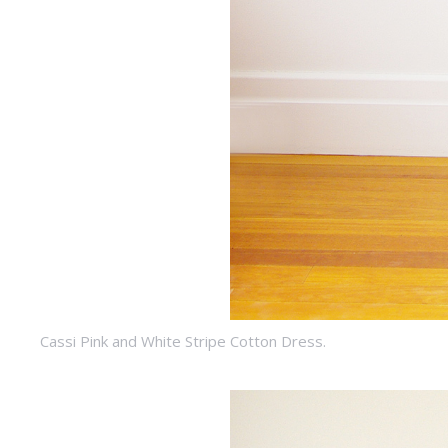
Cassi Pink and White Stripe Cotton Dress.