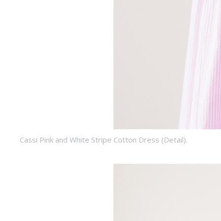
Cassi Pink and White Stripe Cotton Dress (Detail).