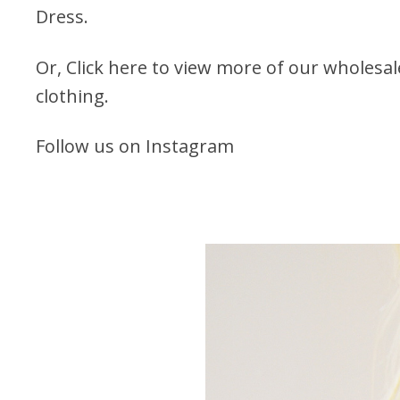
Dress.
Or,
Click here to view more of our wholesa
clothing.
Follow us on Instagram