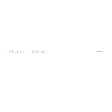
l
Charms
Contact