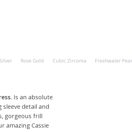
Silver
Rose Gold
Cubic Zirconia
Freshwater Pear
ress
. Is an absolute
 sleeve detail and
s, gorgeous frill
 our amazing Cassie