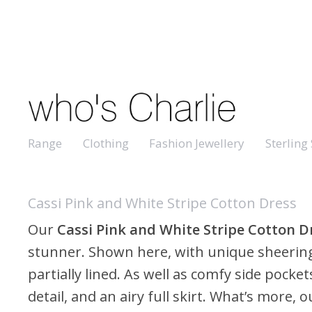
Range
Clothing
Fashion Jewellery
Sterling 
Cassi Pink and White Stripe Cotton Dress
Our
Cassi Pink and White Stripe Cotton D
stunner. Shown here, with unique sheering
partially lined. As well as comfy side pocket
detail, and an airy full skirt. What’s more,