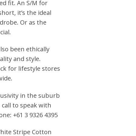
ed fit. An S/M for
hort, it’s the ideal
drobe. Or as the
cial.
lso been ethically
lity and style.
k for lifestyle stores
wide.
clusivity in the suburb
 call to speak with
hone: +61 3 9326 4395
White Stripe Cotton