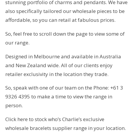
stunning portfolio of charms and pendants. We have
also specifically tailored our wholesale pieces to be
affordable, so you can retail at fabulous prices.
So, feel free to scroll down the page to view some of
our range.
Designed in Melbourne and available in Australia
and New Zealand wide. All of our clients enjoy
retailer exclusivity in the location they trade.
So, speak with one of our team on the Phone: +61 3
9326 4395 to make a time to view the range in
person.
Click here to stock who’s Charlie’s exclusive
wholesale bracelets supplier range in your location.