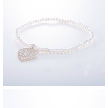
Sterling Silver
Bracelets