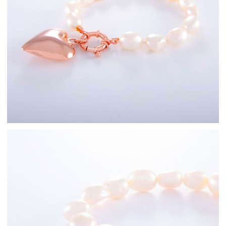
Rose Gold
Freshwater Pearl
Bracelets
Sterling Silver