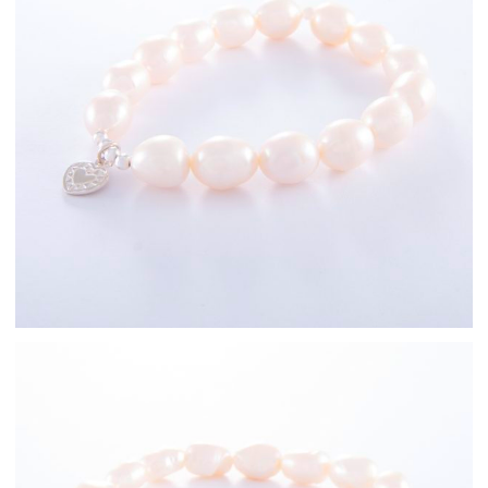
Sterling Silver
Freshwater Pearl
Bracelets