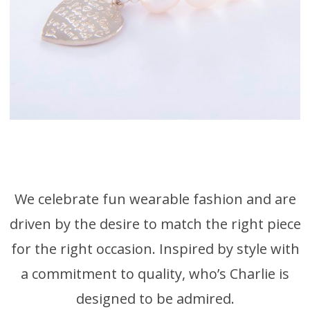
Freshwater Pearl
Bracelets
We celebrate fun wearable fashion and are
driven by the desire to match the right piece
for the right occasion. Inspired by style with
a commitment to quality, who’s Charlie is
designed to be admired.