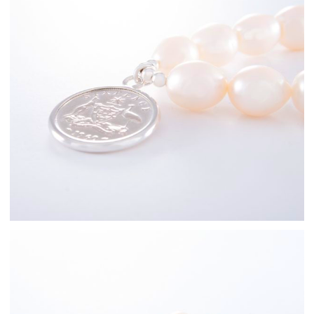
Sterling Silver
Freshwater Pearl
Bracelets