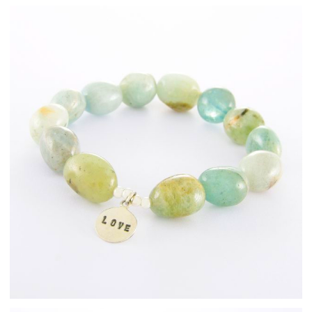
Fashion Jewellery
Bracelets