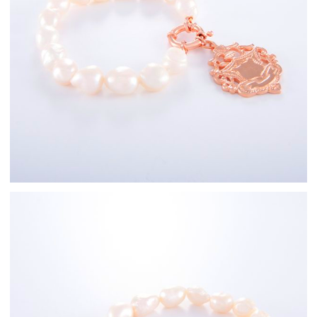
Rose Gold
Freshwater Pearl
Bracelets