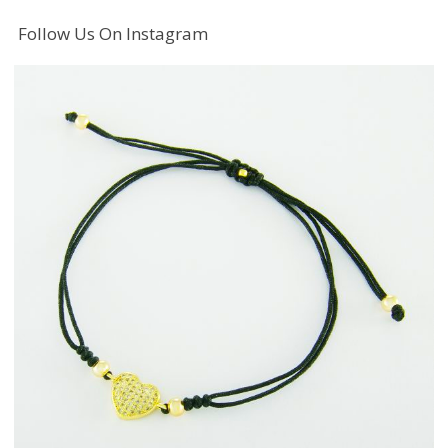
Follow Us On Instagram
Fashion Jewellery
Bracelets