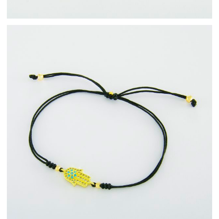
Fashion Jewellery
Bracelets