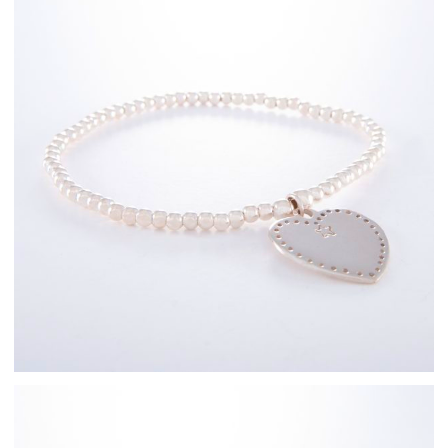
Sterling Silver
Bracelets