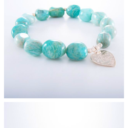
Sterling Silver
Fashion Jewellery
Bracelets