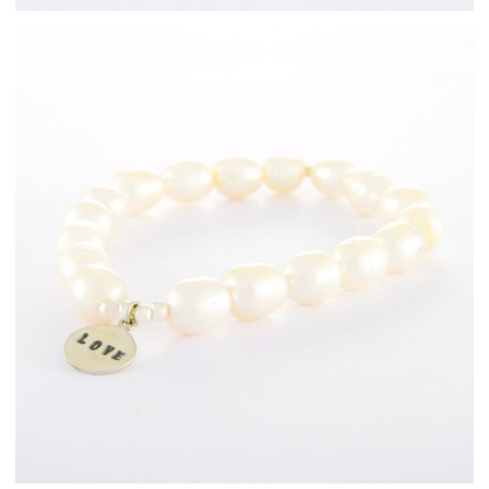
Freshwater Pearl
Bracelets