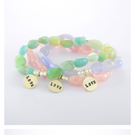
Fashion Jewellery
Bracelets