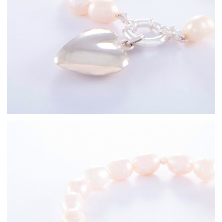
Freshwater Pearl
Bracelets
Sterling Silver