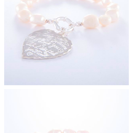
Sterling Silver
Freshwater Pearl
Bracelets