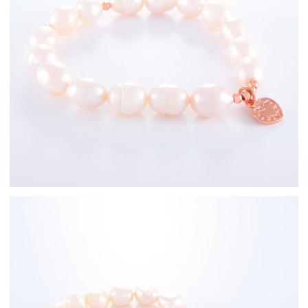
Rose Gold
Freshwater Pearl
Bracelets