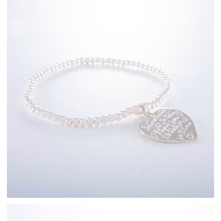
Sterling Silver
Bracelets