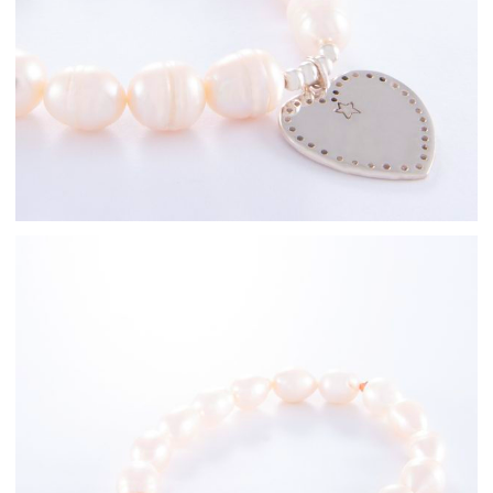
Freshwater Pearl
Bracelets
Rose Gold