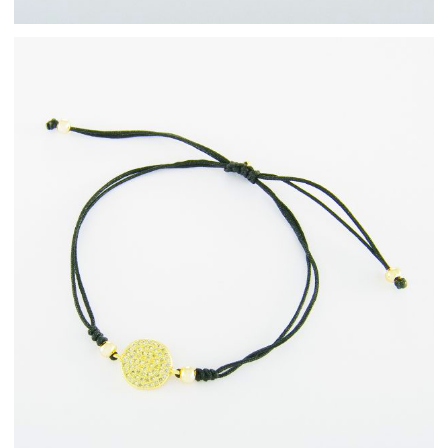
Fashion Jewellery
Bracelets