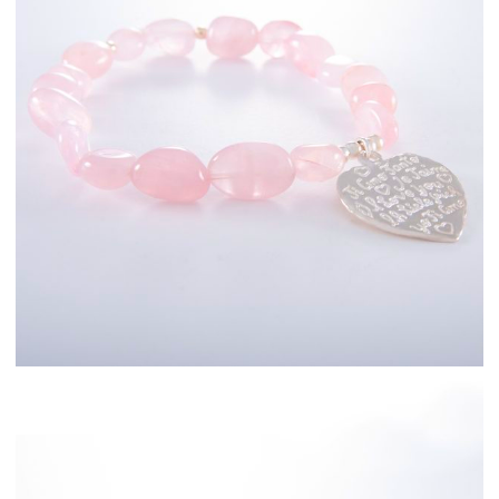
Sterling Silver
Fashion Jewellery
Bracelets