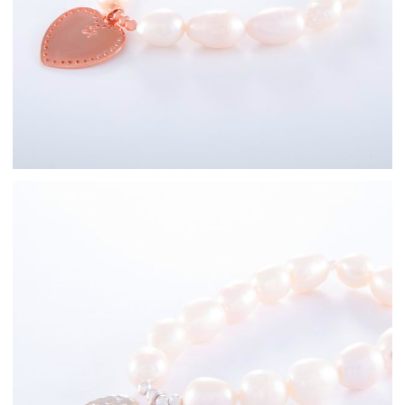
Freshwater Pearl
Bracelets
Sterling Silver