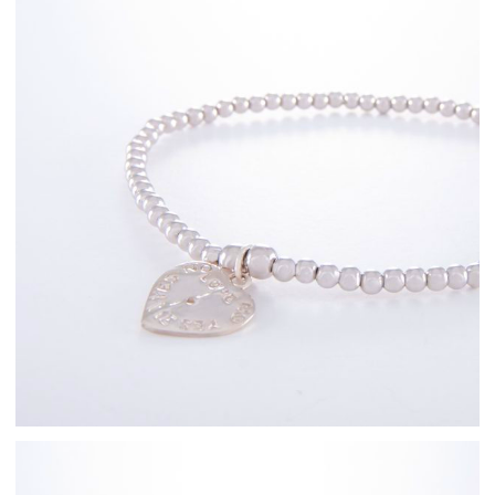
Sterling Silver
Bracelets