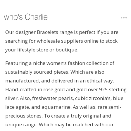
Our designer Bracelets range is perfect if you are
searching for wholesale suppliers online to stock
your lifestyle store or boutique.
Featuring a niche women’s fashion collection of
sustainably sourced pieces. Which are also
manufactured, and delivered in an ethical way.
Hand-crafted in rose gold and gold over 925 sterling
silver. Also, freshwater pearls, cubic zirconia’s, blue
lace agate, and aquamarine. As well as, rare semi-
precious stones. To create a truly original and
unique range. Which may be matched with our