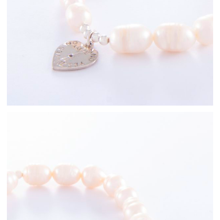
Freshwater Pearl
Bracelets
Sterling Silver