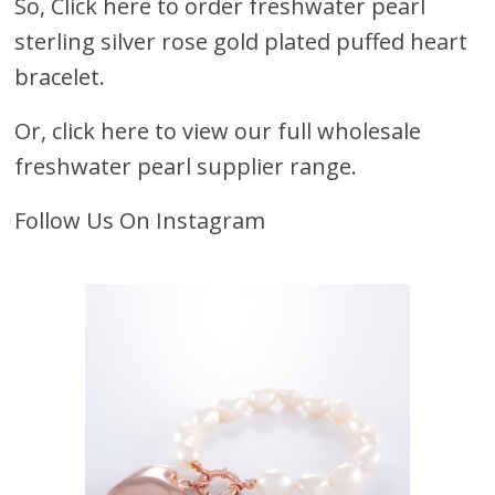
So,
Click here to order freshwater pearl
sterling silver rose gold plated puffed heart
bracelet.
Or, click here to view our full wholesale
freshwater pearl supplier range.
Follow Us On Instagram