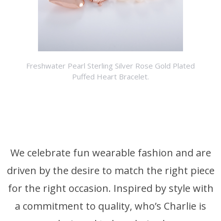
Freshwater Pearl Sterling Silver Rose Gold Plated
Puffed Heart Bracelet.
We celebrate fun wearable fashion and are
driven by the desire to match the right piece
for the right occasion. Inspired by style with
a commitment to quality, who’s Charlie is