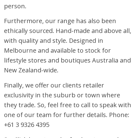
person.
Furthermore, our range has also been
ethically sourced. Hand-made and above all,
with quality and style. Designed in
Melbourne and available to stock for
lifestyle stores and boutiques Australia and
New Zealand-wide.
Finally, we offer our clients retailer
exclusivity in the suburb or town where
they trade. So, feel free to call to speak with
one of our team for further details. Phone:
+61 3 9326 4395