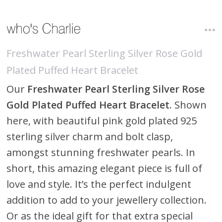
Freshwater Pearl Sterling Silver Rose Gold
Plated Puffed Heart Bracelet
Our
Freshwater Pearl Sterling Silver Rose
Gold Plated Puffed Heart Bracelet
. Shown
here, with beautiful pink gold plated 925
sterling silver charm and bolt clasp,
amongst stunning freshwater pearls. In
short, this amazing elegant piece is full of
love and style. It’s the perfect indulgent
addition to add to your jewellery collection.
Or as the ideal gift for that extra special