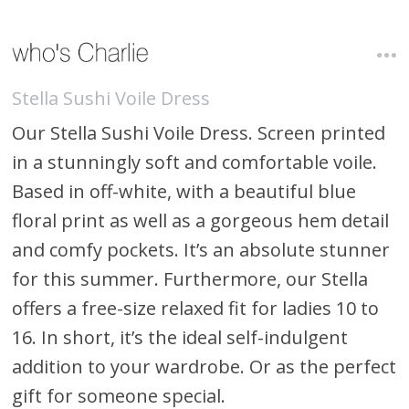
Stella Sushi Voile Dress
Our Stella Sushi Voile Dress. Screen printed
in a stunningly soft and comfortable voile.
Based in off-white, with a beautiful blue
floral print as well as a gorgeous hem detail
and comfy pockets. It’s an absolute stunner
for this summer. Furthermore, our Stella
offers a free-size relaxed fit for ladies 10 to
16. In short, it’s the ideal self-indulgent
addition to your wardrobe. Or as the perfect
gift for someone special.