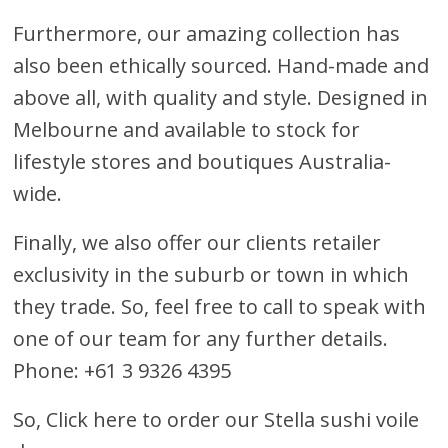
Furthermore, our amazing collection has
also been ethically sourced. Hand-made and
above all, with quality and style. Designed in
Melbourne and available to stock for
lifestyle stores and boutiques Australia-
wide.
Finally, we also offer our clients retailer
exclusivity in the suburb or town in which
they trade. So, feel free to call to speak with
one of our team for any further details.
Phone: +61 3 9326 4395
So,
Click here to order our Stella sushi voile