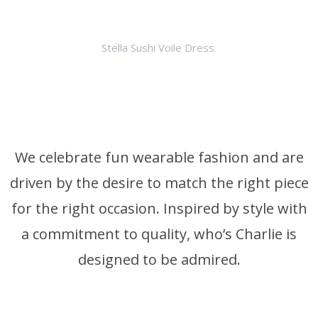
Stella Sushi Voile Dress.
We celebrate fun wearable fashion and are
driven by the desire to match the right piece
for the right occasion. Inspired by style with
a commitment to quality, who’s Charlie is
designed to be admired.