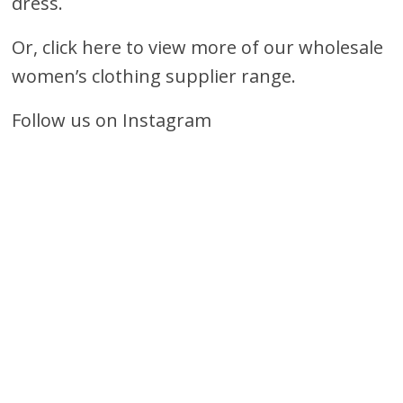
dress.
Or, click here to view more of our wholesale
women’s clothing supplier range.
Follow us on Instagram