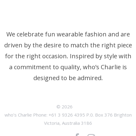
We celebrate fun wearable fashion and are
driven by the desire to match the right piece
for the right occasion. Inspired by style with
a commitment to quality, who’s Charlie is
designed to be admired.
© 2026
who’s Charlie Phone: +61 3 9326 4395 P.0. Box 376 Brighton
Victoria, Australia 3186