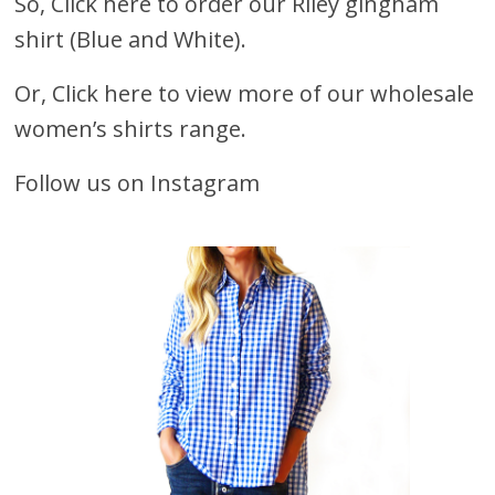
So,
Click here to order our Riley gingham
shirt (Blue and White).
Or,
Click here to view more of our wholesale
women’s shirts range
.
Follow us on Instagram