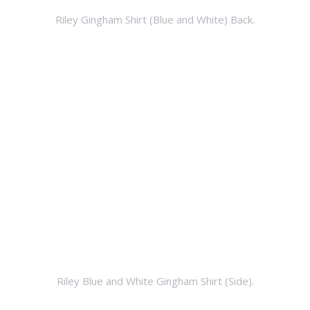
Riley Gingham Shirt (Blue and White) Back.
Riley Blue and White Gingham Shirt (Side).