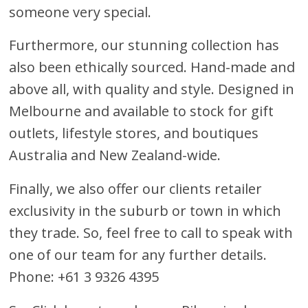
someone very special.
Furthermore, our stunning collection has
also been ethically sourced. Hand-made and
above all, with quality and style. Designed in
Melbourne and available to stock for gift
outlets, lifestyle stores, and boutiques
Australia and New Zealand-wide.
Finally, we also offer our clients retailer
exclusivity in the suburb or town in which
they trade. So, feel free to call to speak with
one of our team for any further details.
Phone: +61 3 9326 4395