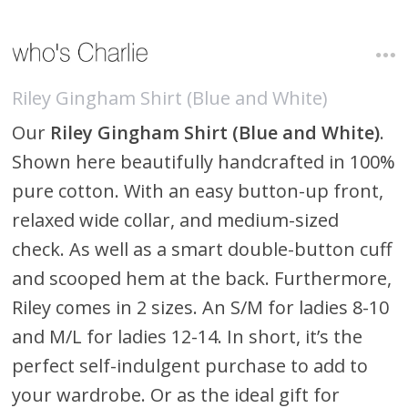
Riley Gingham Shirt (Blue and White)
Our
Riley Gingham Shirt (Blue and White)
.
Shown here beautifully handcrafted in 100%
pure cotton. With an easy button-up front,
relaxed wide collar, and medium-sized
check. As well as a smart double-button cuff
and scooped hem at the back. Furthermore,
Riley comes in 2 sizes. An S/M for ladies 8-10
and M/L for ladies 12-14. In short, it’s the
perfect self-indulgent purchase to add to
your wardrobe. Or as the ideal gift for