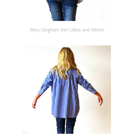
Riley Gingham Shirt (Blue and White)