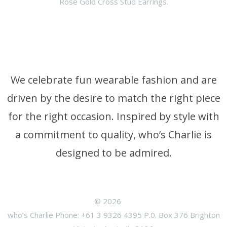
Rose Gold Cross Stud Earrings.
We celebrate fun wearable fashion and are
driven by the desire to match the right piece
for the right occasion. Inspired by style with
a commitment to quality, who’s Charlie is
designed to be admired.
© 2026
who’s Charlie Phone: +61 3 9326 4395 P.0. Box 376 Brighton