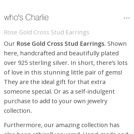
Rose Gold Cross Stud Earrings
Our
Rose Gold Cross Stud Earrings
. Shown
here, handcrafted and beautifully plated
over 925 sterling silver. In short, there’s lots
of love in this stunning little pair of gems!
They are the ideal gift for that extra
someone special. Or as a self-indulgent
purchase to add to your own jewelry
collection.
Furthermore, our amazing collection has