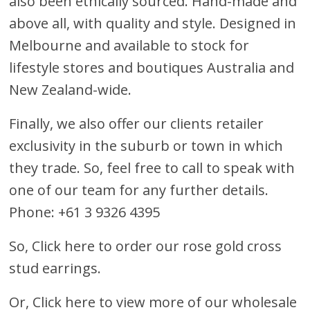
also been ethically sourced. Hand-made and
above all, with quality and style. Designed in
Melbourne and available to stock for
lifestyle stores and boutiques Australia and
New Zealand-wide.
Finally, we also offer our clients retailer
exclusivity in the suburb or town in which
they trade. So, feel free to call to speak with
one of our team for any further details.
Phone: +61 3 9326 4395
So,
Click here to order our rose gold cross
stud earrings
.
Or,
Click here to view more of our wholesale