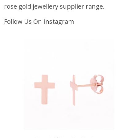
rose gold jewellery supplier range.
Follow Us On Instagram