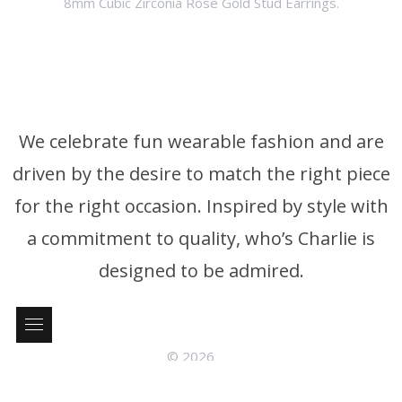
8mm Cubic Zirconia Rose Gold Stud Earrings.
We celebrate fun wearable fashion and are
driven by the desire to match the right piece
for the right occasion. Inspired by style with
a commitment to quality, who’s Charlie is
designed to be admired.
© 2026
who’s Charlie Phone: +61 3 9326 4395 P.0. Box 376 Brighton