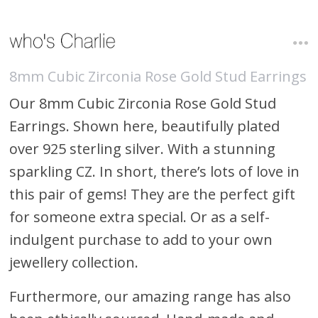
8mm Cubic Zirconia Rose Gold Stud Earrings
Our 8mm Cubic Zirconia Rose Gold Stud
Earrings. Shown here, beautifully plated
over 925 sterling silver. With a stunning
sparkling CZ. In short, there’s lots of love in
this pair of gems! They are the perfect gift
for someone extra special. Or as a self-
indulgent purchase to add to your own
jewellery collection.
Furthermore, our amazing range has also