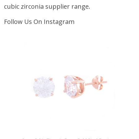
cubic zirconia supplier range.
Follow Us On Instagram