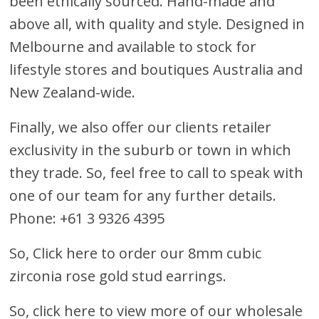
been ethically sourced. Hand-made and
above all, with quality and style. Designed in
Melbourne and available to stock for
lifestyle stores and boutiques Australia and
New Zealand-wide.
Finally, we also offer our clients retailer
exclusivity in the suburb or town in which
they trade. So, feel free to call to speak with
one of our team for any further details.
Phone: +61 3 9326 4395
So,
Click here to order our 8mm cubic
zirconia rose gold stud earrings
.
So, click here to view more of our wholesale