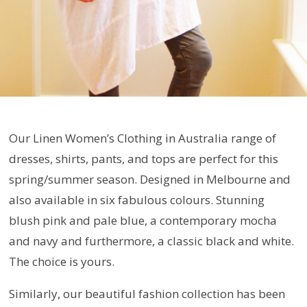
Our Linen Women’s Clothing in Australia range of
dresses, shirts, pants, and tops are perfect for this
spring/summer season. Designed in Melbourne and
also available in six fabulous colours. Stunning
blush pink and pale blue, a contemporary mocha
and navy and furthermore, a classic black and white.
The choice is yours.
Similarly, our beautiful fashion collection has been