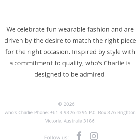
We celebrate fun wearable fashion and are
driven by the desire to match the right piece
for the right occasion. Inspired by style with
a commitment to quality, who’s Charlie is
designed to be admired.
© 2026
who’s Charlie Phone: +61 3 9326 4395 P.0. Box 376 Brighton
Victoria, Australia 3186
Follow us: