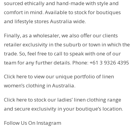
sourced ethically and hand-made with style and
comfort in mind. Available to stock for boutiques
and lifestyle stores Australia wide.
Finally, as a wholesaler, we also offer our clients
retailer exclusivity in the suburb or town in which the
trade. So, feel free to call to speak with one of our
team for any further details. Phone: +61 3 9326 4395
Click here to view our unique portfolio of linen
women’s clothing in Australia.
Click here to stock our ladies’ linen clothing range
and secure exclusivity in your boutique’s location.
Follow Us On Instagram