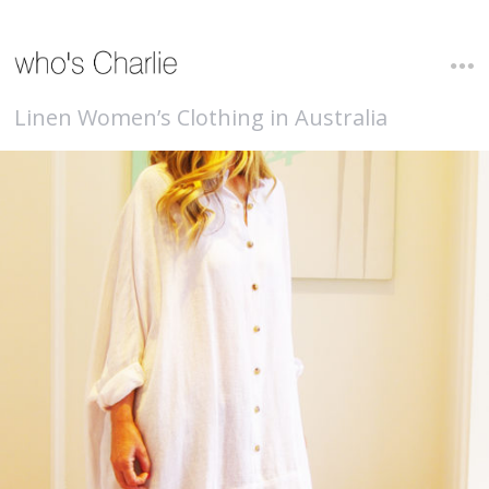
Linen Women’s Clothing in Australia